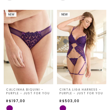
NEW
NEW
CALCINHA BIQUINI -
CINTA LIGA HARNESS -
PURPLE - JUST FOR YOU
PURPLE - JUST FOR YOU
R$197,00
R$503,00