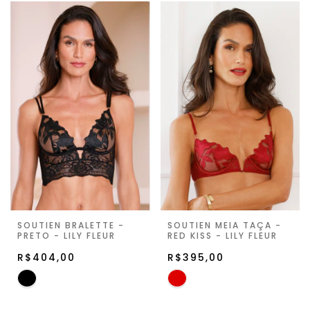
SOUTIEN BRALETTE -
SOUTIEN MEIA TAÇA -
PRETO - LILY FLEUR
RED KISS - LILY FLEUR
R$404,00
R$395,00