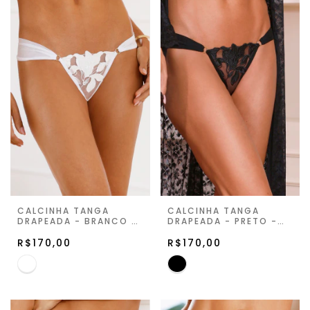
CALCINHA TANGA
CALCINHA TANGA
DRAPEADA - BRANCO -
DRAPEADA - PRETO -
LILY FLEUR
LILY FLEUR
R$170,00
R$170,00