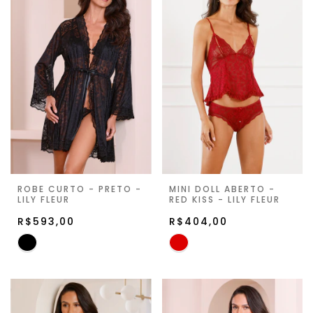
ROBE CURTO - PRETO -
MINI DOLL ABERTO -
LILY FLEUR
RED KISS - LILY FLEUR
R$593,00
R$404,00