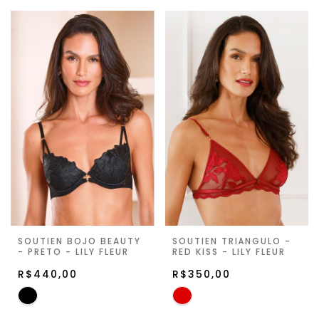
SOUTIEN BOJO BEAUTY
SOUTIEN TRIÂNGULO -
- PRETO - LILY FLEUR
RED KISS - LILY FLEUR
R$440,00
R$350,00