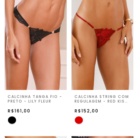
CALCINHA TANGA FIO -
CALCINHA STRING COM
PRETO - LILY FLEUR
REGULAGEM - RED KISS
- LILY FLEUR
R$161,00
R$152,00