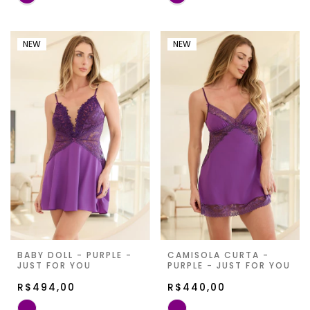
NEW
NEW
BABY DOLL - PURPLE -
CAMISOLA CURTA -
JUST FOR YOU
PURPLE - JUST FOR YOU
R$494,00
R$440,00