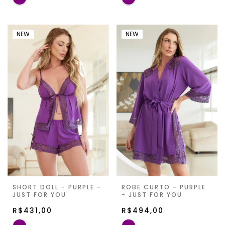
NEW
NEW
SHORT DOLL - PURPLE -
ROBE CURTO - PURPLE
JUST FOR YOU
- JUST FOR YOU
R$431,00
R$494,00