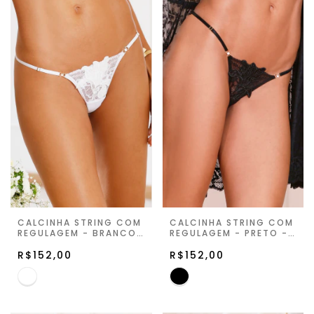
CALCINHA STRING COM
CALCINHA STRING COM
REGULAGEM - BRANCO
REGULAGEM - PRETO -
- LILY FLEUR
LILY FLEUR
R$152,00
R$152,00