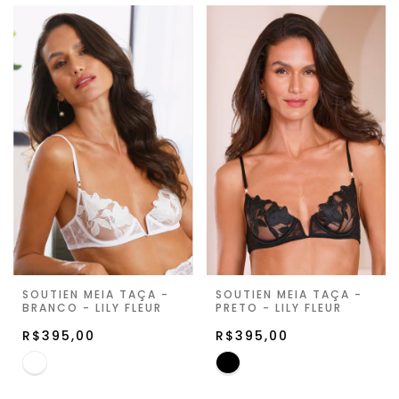
SOUTIEN MEIA TAÇA -
SOUTIEN MEIA TAÇA -
BRANCO - LILY FLEUR
PRETO - LILY FLEUR
R$395,00
R$395,00