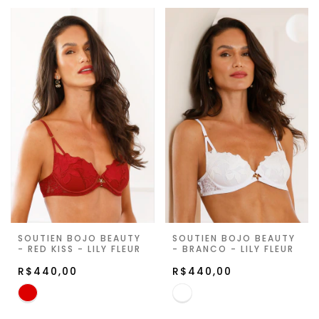
SOUTIEN BOJO BEAUTY
SOUTIEN BOJO BEAUTY
- RED KISS - LILY FLEUR
- BRANCO - LILY FLEUR
R$440,00
R$440,00