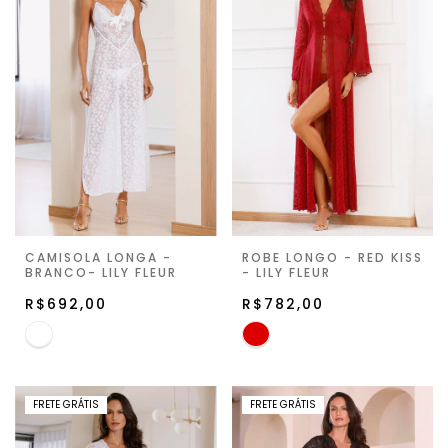
CAMISOLA LONGA -
ROBE LONGO - RED KISS
BRANCO- LILY FLEUR
- LILY FLEUR
R$692,00
R$782,00
FRETE GRÁTIS
FRETE GRÁTIS