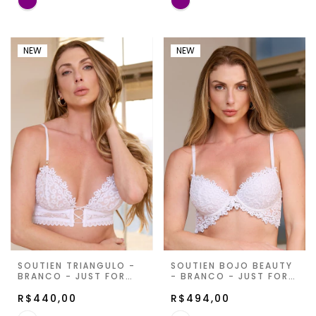
NEW
NEW
SOUTIEN TRIÂNGULO -
SOUTIEN BOJO BEAUTY
BRANCO - JUST FOR
- BRANCO - JUST FOR
YOU
YOU
R$440,00
R$494,00