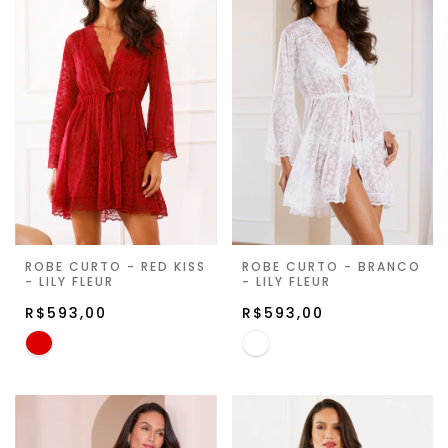
ROBE CURTO - RED KISS
ROBE CURTO - BRANCO
- LILY FLEUR
- LILY FLEUR
R$593,00
R$593,00