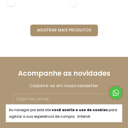
MOSTRAR MAIS PRODUTOS
Acompanhe as novidades
Cadastre-se em nossa newsletter
Ao navegar por este site
você aceita o uso de cookies
para
agilizar a sua experiência de compra.
Entendi