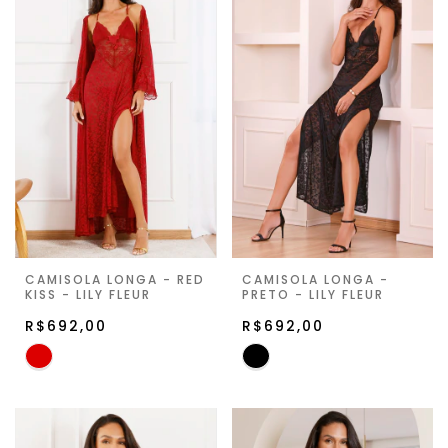
CAMISOLA LONGA - RED
CAMISOLA LONGA -
KISS - LILY FLEUR
PRETO - LILY FLEUR
R$692,00
R$692,00