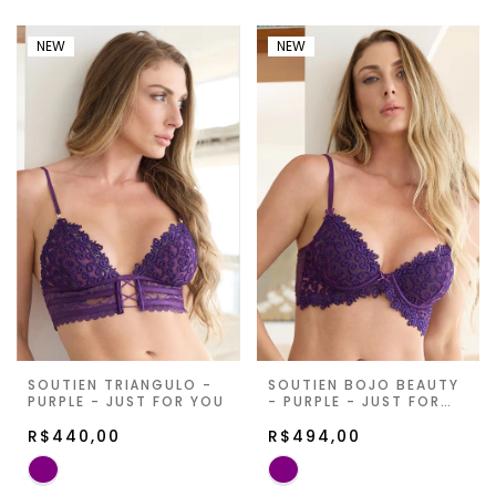
NEW
NEW
SOUTIEN TRIÂNGULO -
SOUTIEN BOJO BEAUTY
PURPLE - JUST FOR YOU
- PURPLE - JUST FOR
YOU
R$440,00
R$494,00