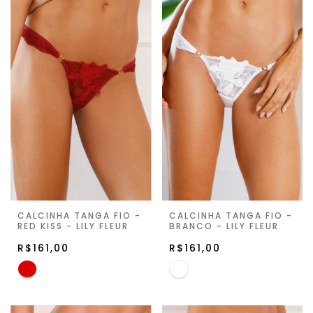
CALCINHA TANGA FIO -
CALCINHA TANGA FIO -
RED KISS - LILY FLEUR
BRANCO - LILY FLEUR
R$161,00
R$161,00