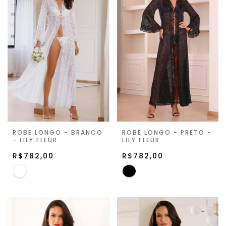
ROBE LONGO - BRANCO
ROBE LONGO - PRETO -
- LILY FLEUR
LILY FLEUR
R$782,00
R$782,00