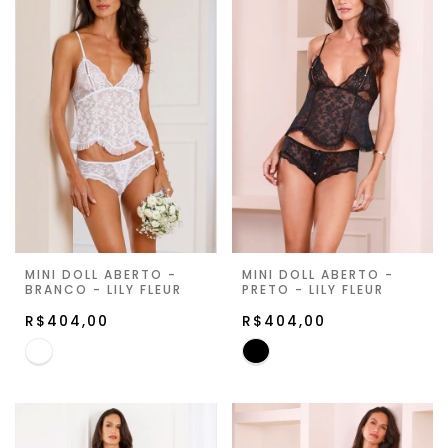
MINI DOLL ABERTO -
MINI DOLL ABERTO -
BRANCO - LILY FLEUR
PRETO - LILY FLEUR
R$404,00
R$404,00