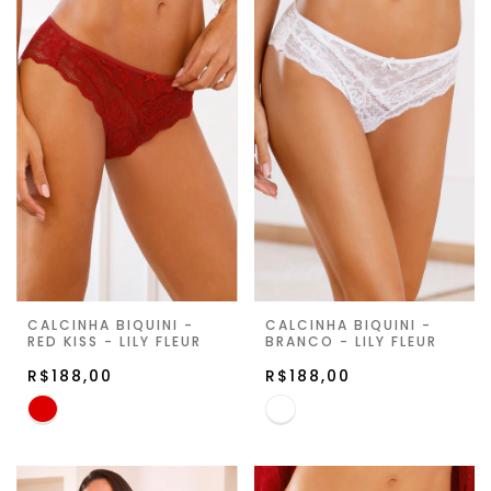
CALCINHA BIQUINI -
CALCINHA BIQUINI -
RED KISS - LILY FLEUR
BRANCO - LILY FLEUR
R$188,00
R$188,00