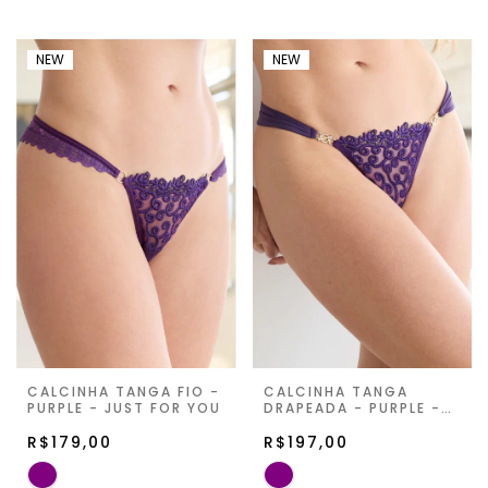
NEW
NEW
CALCINHA TANGA FIO -
CALCINHA TANGA
PURPLE - JUST FOR YOU
DRAPEADA - PURPLE -
JUST FOR YOU
R$179,00
R$197,00