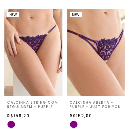
NEW
NEW
CALCINHA STRING COM
CALCINHA ABERTA -
REGULAGEM - PURPLE -
PURPLE - JUST FOR YOU
JUST FOR YOU
R$159,20
R$152,00