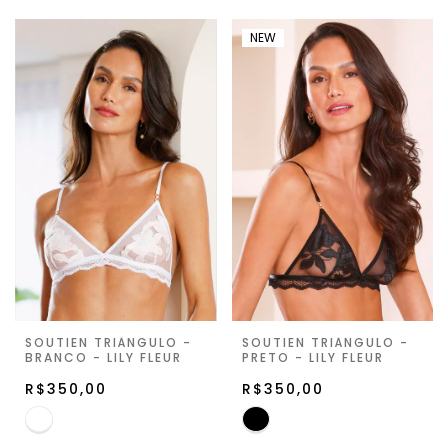
NEW
SOUTIEN TRIÂNGULO -
SOUTIEN TRIÂNGULO -
BRANCO - LILY FLEUR
PRETO - LILY FLEUR
R$350,00
R$350,00