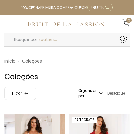
PRIMEIRA COMPRA
FRUIT10
10% OFF NA
• CUPOM
0
Busque por
soutien...
Início
>
Coleções
Coleções
Organizar
Filtrar
Destaque
por
FRETE GRÁTIS