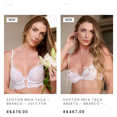
NEW
NEW
SOUTIEN MEIA TAÇA -
SOUTIEN MEIA TAÇA
BRANCO - JUST FOR
ABERTO - BRANCO -
YOU
JUST FOR YOU
R$476,00
R$467,00