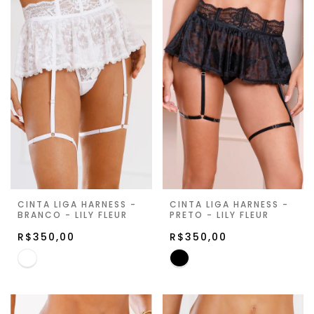
CINTA LIGA HARNESS -
CINTA LIGA HARNESS -
BRANCO - LILY FLEUR
PRETO - LILY FLEUR
R$350,00
R$350,00