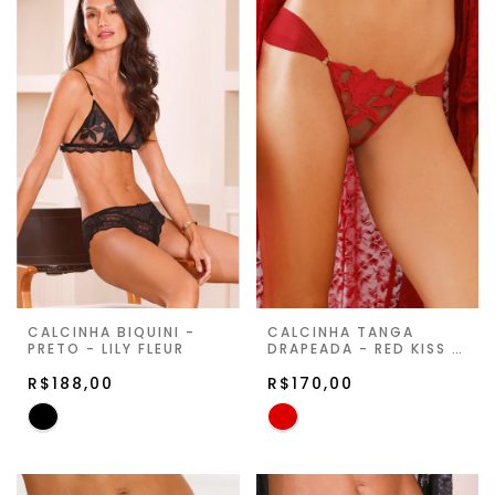
CALCINHA BIQUINI -
CALCINHA TANGA
PRETO - LILY FLEUR
DRAPEADA - RED KISS -
LILY FLEUR
R$188,00
R$170,00