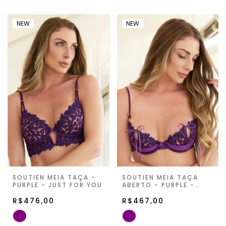
NEW
NEW
SOUTIEN MEIA TAÇA -
SOUTIEN MEIA TAÇA
PURPLE - JUST FOR YOU
ABERTO - PURPLE -
JUST FOR YOU
R$476,00
R$467,00