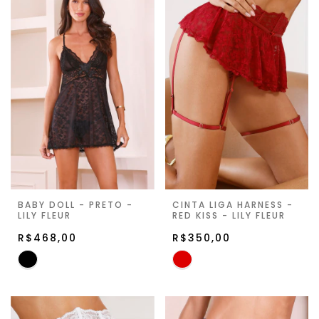
BABY DOLL - PRETO -
CINTA LIGA HARNESS -
LILY FLEUR
RED KISS - LILY FLEUR
R$468,00
R$350,00