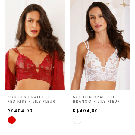
SOUTIEN BRALETTE -
SOUTIEN BRALETTE -
RED KISS - LILY FLEUR
BRANCO - LILY FLEUR
R$404,00
R$404,00