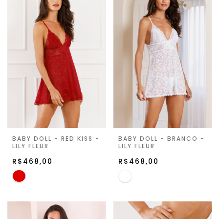
BABY DOLL - RED KISS -
BABY DOLL - BRANCO -
LILY FLEUR
LILY FLEUR
R$468,00
R$468,00